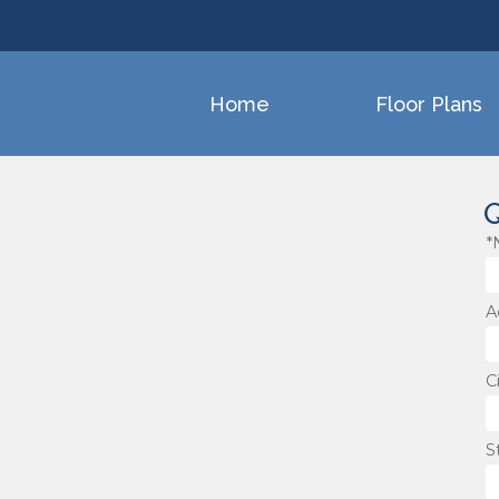
Home
Floor Plans
Q
*
A
C
S