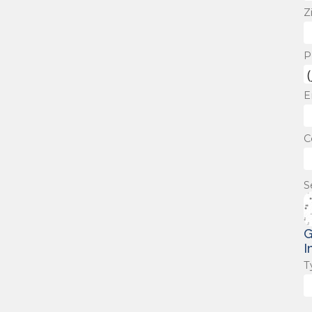
Z
P
E
C
S
G
I
T