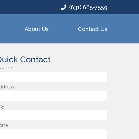
(631) 665-7559
About Us
Contact Us
uick Contact
Name
ddress
ity
tate