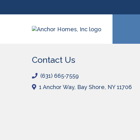
Contact Us
(631) 665-7559
1 Anchor Way,
Bay Shore, NY 11706