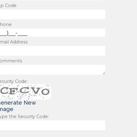
ip Code
hone
mail Address
omments
ecurity Code:
enerate New
mage
ype the Security Code: