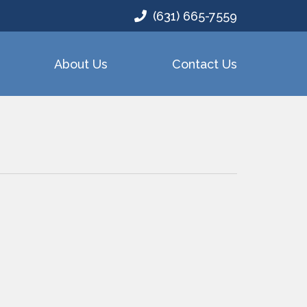
(631) 665-7559
About Us
Contact Us