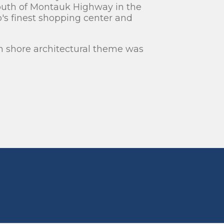
outh of Montauk Highway in the
ip's finest shopping center and
h shore architectural theme was