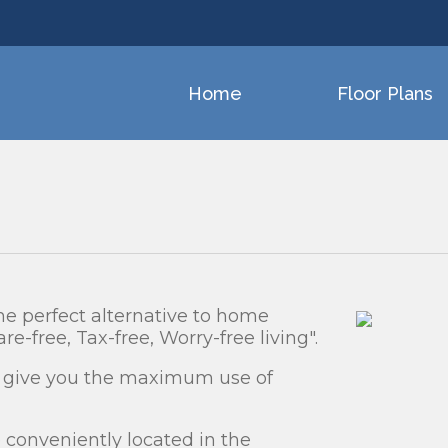
Home
Floor Plans
e perfect alternative to home
re-free, Tax-free, Worry-free living".
o give you the maximum use of
conveniently located in the