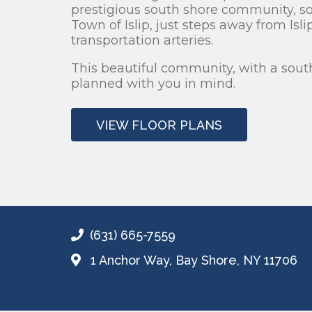
prestigious south shore community, s
Town of Islip, just steps away from Isl
transportation arteries.
This beautiful community, with a sout
planned with you in mind.
VIEW FLOOR PLANS
(631) 665-7559
1 Anchor Way,
Bay Shore, NY 11706