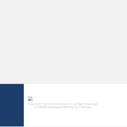
|
An MSEDP Webdugout Website V5
Sitemap